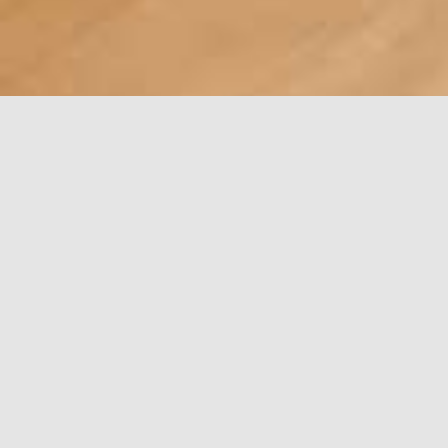
Guild and
Show
Workshops