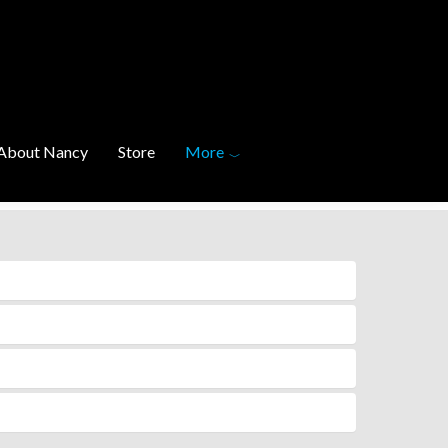
About Nancy
Store
More