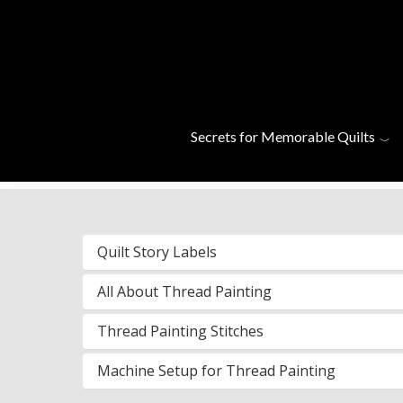
Skip to main content
Helpful Vid
Secrets for Memorable Quilts
Quilt Story Labels
All About Thread Painting
Thread Painting Stitches
Machine Setup for Thread Painting