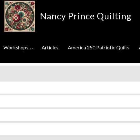
Nancy Prince Quilting
Toggle menu
eos
Workshops
Articles
America 250 Patriotic Quilts